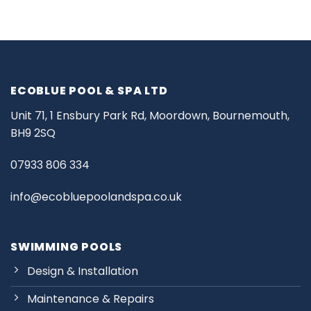
ECOBLUE POOL & SPA LTD
Unit 71, 1 Ensbury Park Rd, Moordown, Bournemouth,
BH9 2SQ
07933 806 334
info@ecobluepoolandspa.co.uk
SWIMMING POOLS
Design & Installation
Maintenance & Repairs