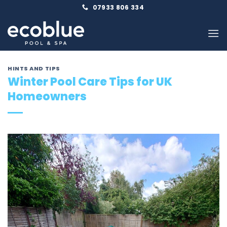
Skip
07933 806 334
to
content
HINTS AND TIPS
Winter Pool Care Tips for UK
Homeowners