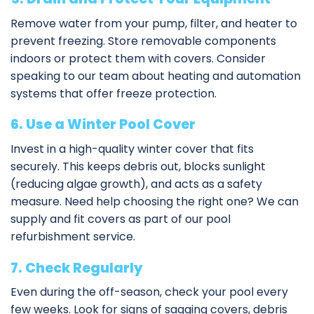
Remove water from your pump, filter, and heater to
prevent freezing. Store removable components
indoors or protect them with covers. Consider
speaking to our team about
heating and automation
systems
that offer freeze protection.
6. Use a Winter Pool Cover
Invest in a high-quality winter cover that fits
securely. This keeps debris out, blocks sunlight
(reducing algae growth), and acts as a safety
measure. Need help choosing the right one? We can
supply and fit covers as part of our
pool
refurbishment service
.
7. Check Regularly
Even during the off-season, check your pool every
few weeks. Look for signs of sagging covers, debris