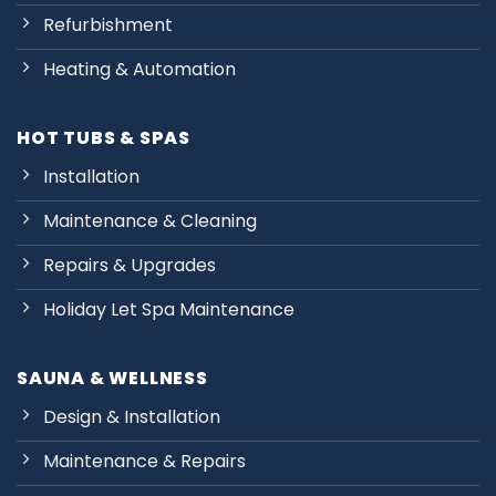
Refurbishment
Heating & Automation
HOT TUBS & SPAS
Installation
Maintenance & Cleaning
Repairs & Upgrades
Holiday Let Spa Maintenance
SAUNA & WELLNESS
Design & Installation
Maintenance & Repairs