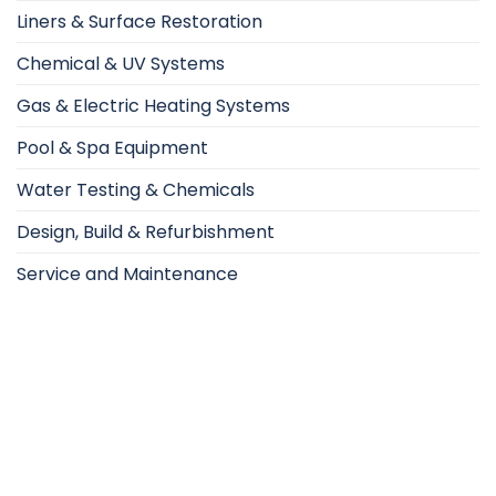
Liners & Surface Restoration
Chemical & UV Systems
Gas & Electric Heating Systems
Pool & Spa Equipment
Water Testing & Chemicals
Design, Build & Refurbishment
Service and Maintenance