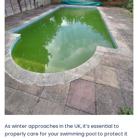
As winter approaches in the UK, it’s essential to
properly care for your swimming pool to protect it