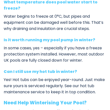
What temperature does pool water start to
freeze?
Water begins to freeze at 0°C, but pipes and
equipment can be damaged well before this. That’s
why draining and insulation are crucial steps.
Is it worth running my pool pump in winter?
In some cases, yes – especially if you have a freeze
protection system installed. However, most outdoor
UK pools are fully closed down for winter.
Can I still use my hot tub in winter?
Yes! Hot tubs can be enjoyed year-round. Just make
sure yours is serviced regularly. See our
hot tub
maintenance service
to keep it in top condition.
Need Help Winterising Your Pool?