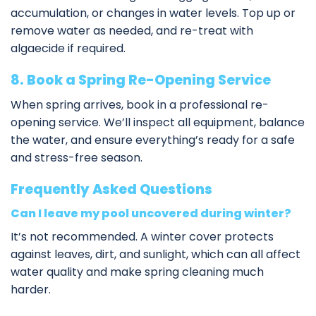
accumulation, or changes in water levels. Top up or
remove water as needed, and re-treat with
algaecide if required.
8. Book a Spring Re-Opening Service
When spring arrives, book in a
professional re-
opening service
. We’ll inspect all equipment, balance
the water, and ensure everything’s ready for a safe
and stress-free season.
Frequently Asked Questions
Can I leave my pool uncovered during winter?
It’s not recommended. A winter cover protects
against leaves, dirt, and sunlight, which can all affect
water quality and make spring cleaning much
harder.