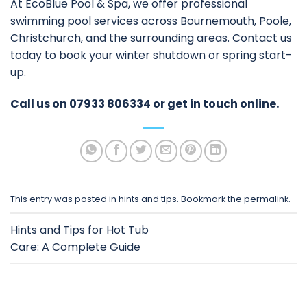
At EcoBlue Pool & Spa, we offer professional
swimming pool services
across Bournemouth, Poole,
Christchurch, and the surrounding areas. Contact us
today to book your winter shutdown or spring start-
up.
Call us on
07933 806334
or
get in touch online
.
This entry was posted in
hints and tips
. Bookmark the
permalink
.
Hints and Tips for Hot Tub
Care: A Complete Guide