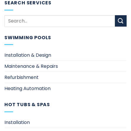
SEARCH SERVICES
SWIMMING POOLS
Installation & Design
Maintenance & Repairs
Refurbishment
Heating Automation
HOT TUBS & SPAS
Installation