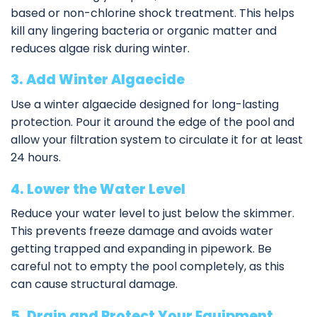
based or non-chlorine shock treatment. This helps
kill any lingering bacteria or organic matter and
reduces algae risk during winter.
3. Add Winter Algaecide
Use a winter algaecide designed for long-lasting
protection. Pour it around the edge of the pool and
allow your filtration system to circulate it for at least
24 hours.
4. Lower the Water Level
Reduce your water level to just below the skimmer.
This prevents freeze damage and avoids water
getting trapped and expanding in pipework. Be
careful not to empty the pool completely, as this
can cause structural damage.
5. Drain and Protect Your Equipment