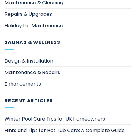
Maintenance & Cleaning
Repairs & Upgrades
Holiday Let Maintenance
SAUNAS & WELLNESS
Design & Installation
Maintenance & Repairs
Enhancements
RECENT ARTICLES
Winter Pool Care Tips for UK Homeowners
Hints and Tips for Hot Tub Care: A Complete Guide