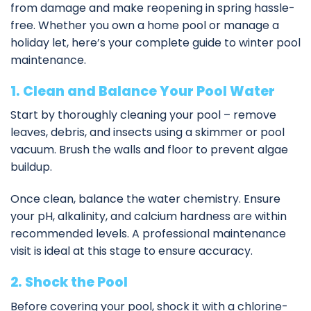
from damage and make reopening in spring hassle-
free. Whether you own a home pool or manage a
holiday let, here’s your complete guide to winter pool
maintenance.
1. Clean and Balance Your Pool Water
Start by thoroughly cleaning your pool – remove
leaves, debris, and insects using a skimmer or pool
vacuum. Brush the walls and floor to prevent algae
buildup.
Once clean, balance the water chemistry. Ensure
your pH, alkalinity, and calcium hardness are within
recommended levels. A
professional maintenance
visit
is ideal at this stage to ensure accuracy.
2. Shock the Pool
Before covering your pool, shock it with a chlorine-