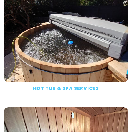
HOT TUB & SPA SERVICES