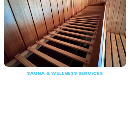
SAUNA & WELLNESS SERVICES