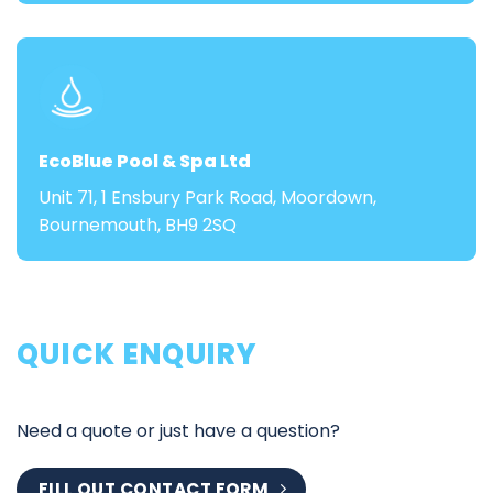
EcoBlue Pool & Spa Ltd
Unit 71, 1 Ensbury Park Road, Moordown,
Bournemouth, BH9 2SQ
QUICK ENQUIRY
Need a quote or just have a question?
FILL OUT CONTACT FORM