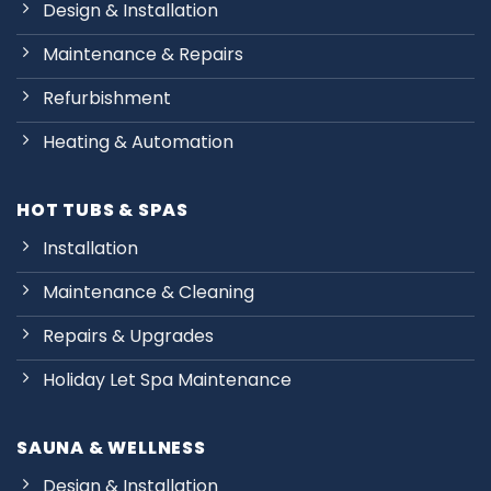
Design & Installation
Maintenance & Repairs
Refurbishment
Heating & Automation
HOT TUBS & SPAS
Installation
Maintenance & Cleaning
Repairs & Upgrades
Holiday Let Spa Maintenance
SAUNA & WELLNESS
Design & Installation