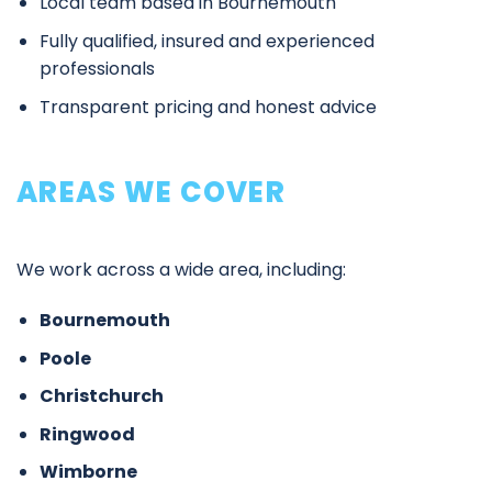
Local team based in Bournemouth
Fully qualified, insured and experienced
professionals
Transparent pricing and honest advice
AREAS WE COVER
We work across a wide area, including:
Bournemouth
Poole
Christchurch
Ringwood
Wimborne