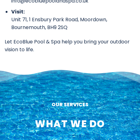
info@ecobluepoolandspa.co.uk
Visit:
Unit 71, 1 Ensbury Park Road, Moordown,
Bournemouth, BH9 2SQ
Let EcoBlue Pool & Spa help you bring your outdoor
vision to life.
OUR SERVICES
WHAT WE DO