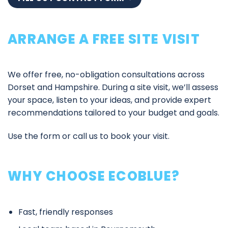
ARRANGE A FREE SITE VISIT
We offer free, no-obligation consultations across
Dorset and Hampshire. During a site visit, we’ll assess
your space, listen to your ideas, and provide expert
recommendations tailored to your budget and goals.
Use the form or call us to book your visit.
WHY CHOOSE ECOBLUE?
Fast, friendly responses