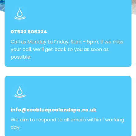
07933 806334
Call us Monday to Friday, 9am – 5pm. If we miss
your call, we’ll get back to you as soon as
possible.
info@ecobluepoolandspa.co.uk
We aim to respond to all emails within 1 working
day.