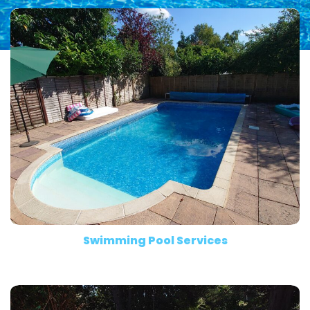
Swimming Pool Services