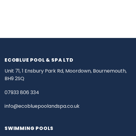
ECOBLUE POOL & SPA LTD
Unit 71, 1 Ensbury Park Rd, Moordown, Bournemouth,
BH9 2SQ
07933 806 334
info@ecobluepoolandspa.co.uk
SWIMMING POOLS