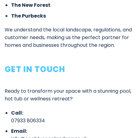
The New Forest
The Purbecks
We understand the local landscape, regulations, and
customer needs, making us the perfect partner for
homes and businesses throughout the region.
GET IN TOUCH
Ready to transform your space with a stunning pool,
hot tub or wellness retreat?
Call:
07933 806334
Email: