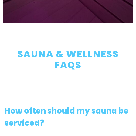
SAUNA & WELLNESS
FAQS
How often should my sauna be
serviced?