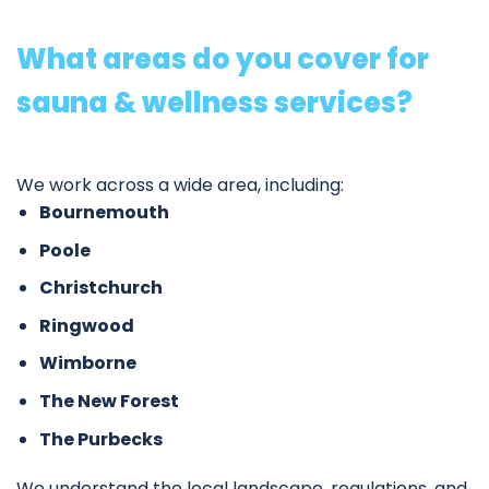
What areas do you cover for
sauna & wellness services?
We work across a wide area, including:
Bournemouth
Poole
Christchurch
Ringwood
Wimborne
The New Forest
The Purbecks
We understand the local landscape, regulations, and