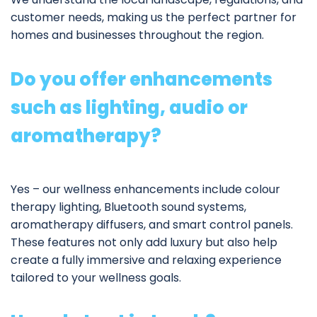
customer needs, making us the perfect partner for
homes and businesses throughout the region.
Do you offer enhancements
such as lighting, audio or
aromatherapy?
Yes – our
wellness enhancements
include colour
therapy lighting, Bluetooth sound systems,
aromatherapy diffusers, and smart control panels.
These features not only add luxury but also help
create a fully immersive and relaxing experience
tailored to your wellness goals.