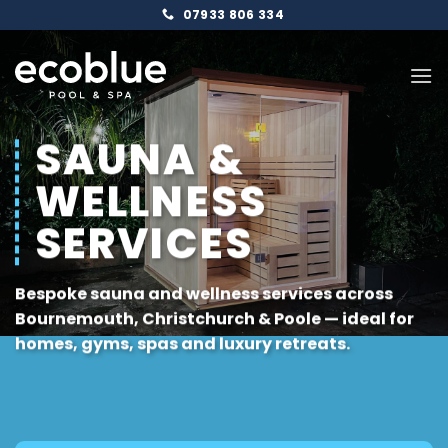
Skip
07933 806 334
to
content
SAUNA &
WELLNESS
SERVICES
Bespoke sauna and wellness services across
Bournemouth
,
Christchurch
&
Poole
— ideal for
homes, gyms, spas and luxury retreats.