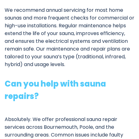
We recommend annual servicing for most home
saunas and more frequent checks for commercial or
high-use installations. Regular maintenance helps
extend the life of your sauna, improves efficiency,
and ensures the electrical systems and ventilation
remain safe. Our
maintenance and repair plans
are
tailored to your sauna’s type (traditional, infrared,
hybrid) and usage levels.
Can you help with sauna
repairs?
Absolutely. We offer professional
sauna repair
services
across Bournemouth, Poole, and the
surrounding areas. Common issues include faulty