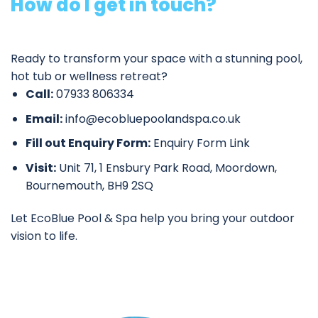
How do I get in touch?
Ready to transform your space with a stunning pool,
hot tub or wellness retreat?
Call:
07933 806334
Email:
info@ecobluepoolandspa.co.uk
Fill out Enquiry Form:
Enquiry Form Link
Visit:
Unit 71, 1 Ensbury Park Road, Moordown,
Bournemouth, BH9 2SQ
Let EcoBlue Pool & Spa help you bring your outdoor
vision to life.