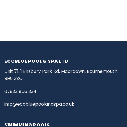
ECOBLUE POOL & SPA LTD
Unit 71, 1 Ensbury Park Rd, Moordown, Bournemouth,
BH9 2SQ
07933 806 334
info@ecobluepoolandspa.co.uk
SWIMMING POOLS