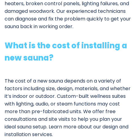
heaters, broken control panels, lighting failures, and
damaged woodwork. Our experienced technicians
can diagnose and fix the problem quickly to get your
sauna back in working order.
What is the cost of installing a
new sauna?
The cost of a new sauna depends on a variety of
factors including size, design, materials, and whether
it’s indoor or outdoor. Custom-built wellness suites
with lighting, audio, or steam functions may cost
more than pre-fabricated units. We offer free
consultations and site visits to help you plan your
ideal sauna setup. Learn more about our
design and
installation services
.