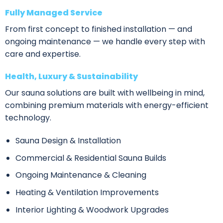
Fully Managed Service
From first concept to finished installation — and
ongoing maintenance — we handle every step with
care and expertise.
Health, Luxury & Sustainability
Our sauna solutions are built with wellbeing in mind,
combining premium materials with energy-efficient
technology.
Sauna Design & Installation
Commercial & Residential Sauna Builds
Ongoing Maintenance & Cleaning
Heating & Ventilation Improvements
Interior Lighting & Woodwork Upgrades