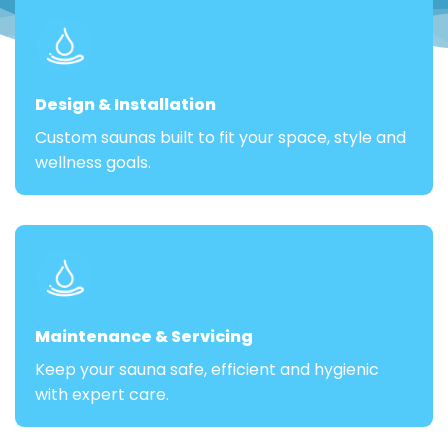
Design & Installation
Custom saunas built to fit your space, style and
wellness goals.
Maintenance & Servicing
Keep your sauna safe, efficient and hygienic
with expert care.