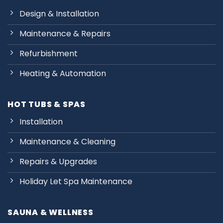
Design & Installation
Maintenance & Repairs
Refurbishment
Heating & Automation
HOT TUBS & SPAS
Installation
Maintenance & Cleaning
Repairs & Upgrades
Holiday Let Spa Maintenance
SAUNA & WELLNESS