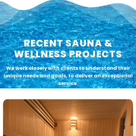
RECENT SAUNA &
WELLNESS PROJECTS
We work closely with clients to understand their
unique needs and goals, to deliver an exceptional
service.