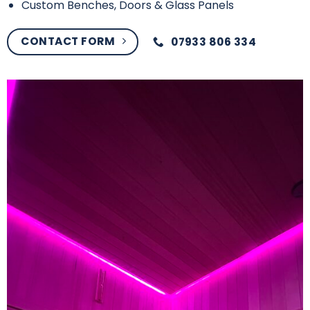
Custom Benches, Doors & Glass Panels
CONTACT FORM
07933 806 334