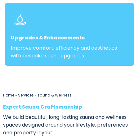
Upgrades & Enhancements
Improve comfort, efficiency and aesthetics
with bespoke sauna upgrades.
Home
»
Services
»
sauna & Wellness
Expert Sauna Craftsmanship
We build beautiful, long-lasting sauna and wellness
spaces designed around your lifestyle, preferences
and property layout.