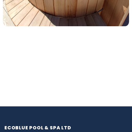
ECOBLUE POOL & SPA LTD