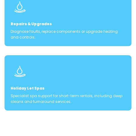
Repairs & Upgrades
Diagnose faults, replace components or upgrade heating
and controls.
Holiday Let Spas
Specialist spa support for short-term rentals, including deep
cleans and turnaround services.