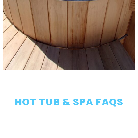
HOT TUB & SPA FAQS