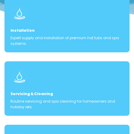
Installation
Expert supply and installation of premium hot tubs and spa
systems.
Servicing & Cleaning
Routine servicing and spa cleaning for homeowners and
holiday lets.