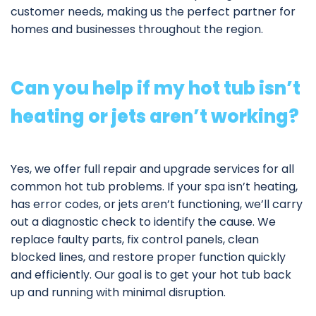
customer needs, making us the perfect partner for
homes and businesses throughout the region.
Can you help if my hot tub isn’t
heating or jets aren’t working?
Yes, we offer full
repair and upgrade services
for all
common hot tub problems. If your spa isn’t heating,
has error codes, or jets aren’t functioning, we’ll carry
out a diagnostic check to identify the cause. We
replace faulty parts, fix control panels, clean
blocked lines, and restore proper function quickly
and efficiently. Our goal is to get your hot tub back
up and running with minimal disruption.