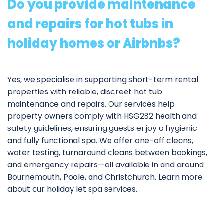
Do you provide maintenance
and repairs for hot tubs in
holiday homes or Airbnbs?
Yes, we specialise in supporting short-term rental
properties with reliable, discreet hot tub
maintenance and repairs. Our services help
property owners comply with HSG282 health and
safety guidelines, ensuring guests enjoy a hygienic
and fully functional spa. We offer one-off cleans,
water testing, turnaround cleans between bookings,
and emergency repairs—all available in and around
Bournemouth, Poole, and Christchurch. Learn more
about our
holiday let spa services
.