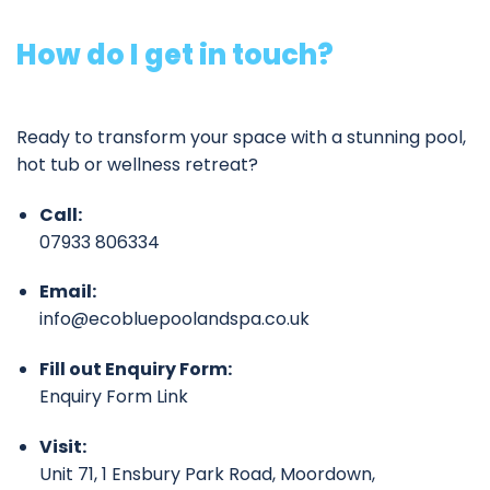
How do I get in touch?
Ready to transform your space with a stunning pool,
hot tub or wellness retreat?
Call:
07933 806334
Email:
info@ecobluepoolandspa.co.uk
Fill out Enquiry Form:
Enquiry Form Link
Visit:
Unit 71, 1 Ensbury Park Road, Moordown,