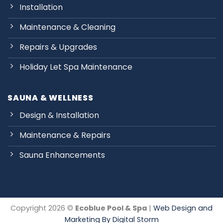
Installation
Maintenance & Cleaning
Repairs & Upgrades
Holiday Let Spa Maintenance
SAUNA & WELLNESS
Design & Installation
Maintenance & Repairs
Sauna Enhancements
Copyright 2026 ©
Ecoblue Pool & Spa
|
Web Design and
Marketing By Digital Storm