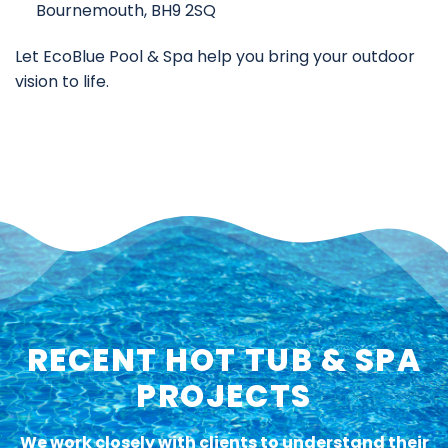
Bournemouth, BH9 2SQ
Let EcoBlue Pool & Spa help you bring your outdoor
vision to life.
RECENT HOT TUB & SPA
PROJECTS
We work closely with clients to understand their