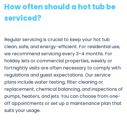
How often should a hot tub be
serviced?
Regular servicing is crucial to keep your hot tub
clean, safe, and energy-efficient. For residential use,
we recommend servicing every 3–4 months. For
holiday lets or commercial properties, weekly or
fortnightly visits are often necessary to comply with
regulations and guest expectations. Our service
plans include water testing, filter cleaning or
replacement, chemical balancing, and inspections of
pumps, heaters, and jets. You can choose from one-
off appointments or set up a
maintenance plan
that
suits your usage.