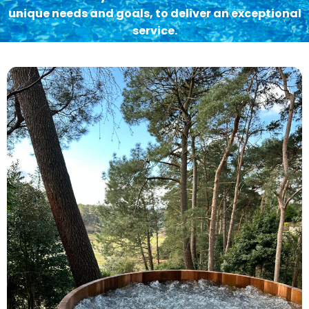
unique needs and goals, to deliver an exceptional
service.