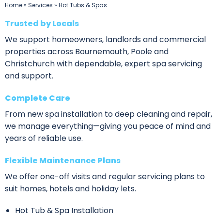
Home
»
Services
»
Hot Tubs & Spas
Trusted by Locals
We support homeowners, landlords and commercial
properties across Bournemouth, Poole and
Christchurch with dependable, expert spa servicing
and support.
Complete Care
From new spa installation to deep cleaning and repair,
we manage everything—giving you peace of mind and
years of reliable use.
Flexible Maintenance Plans
We offer one-off visits and regular servicing plans to
suit homes, hotels and holiday lets.
Hot Tub & Spa Installation