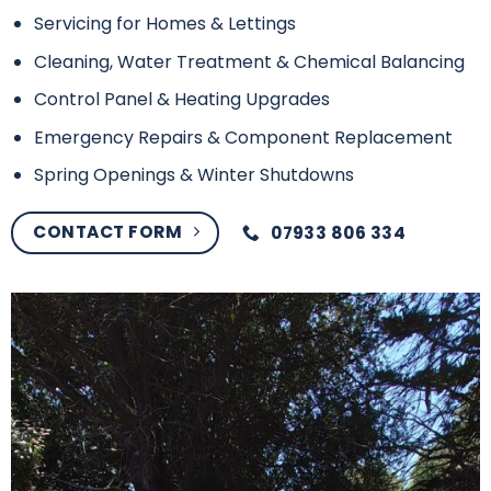
Servicing for Homes & Lettings
Cleaning, Water Treatment & Chemical Balancing
Control Panel & Heating Upgrades
Emergency Repairs & Component Replacement
Spring Openings & Winter Shutdowns
CONTACT FORM
07933 806 334