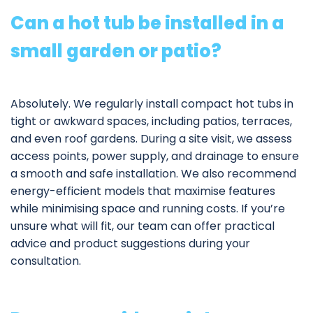
Can a hot tub be installed in a
small garden or patio?
Absolutely. We regularly install compact hot tubs in
tight or awkward spaces, including patios, terraces,
and even roof gardens. During a site visit, we assess
access points, power supply, and drainage to ensure
a smooth and safe installation. We also recommend
energy-efficient models that maximise features
while minimising space and running costs. If you’re
unsure what will fit, our team can offer practical
advice and product suggestions during your
consultation.