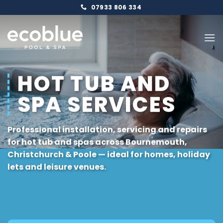
Skip
07933 806 334
to
content
HOT TUB AND
SPA SERVICES
Professional installation, servicing and repairs
for hot tub and spas across
Bournemouth
,
Christchurch
&
Poole
— ideal for homes, holiday
lets and leisure venues.