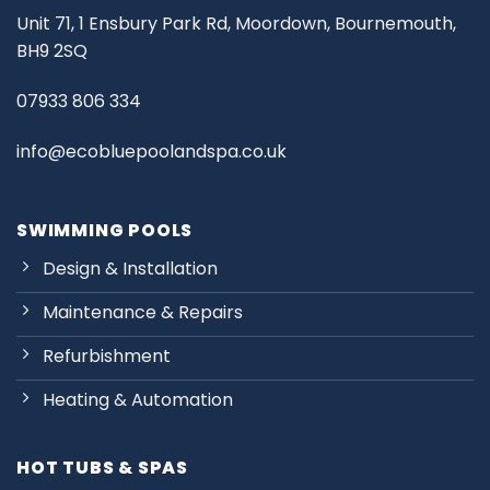
Unit 71, 1 Ensbury Park Rd, Moordown, Bournemouth,
BH9 2SQ
07933 806 334
info@ecobluepoolandspa.co.uk
SWIMMING POOLS
Design & Installation
Maintenance & Repairs
Refurbishment
Heating & Automation
HOT TUBS & SPAS