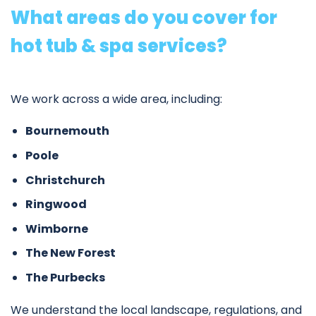
What areas do you cover for
hot tub & spa services?
We work across a wide area, including:
Bournemouth
Poole
Christchurch
Ringwood
Wimborne
The New Forest
The Purbecks
We understand the local landscape, regulations, and