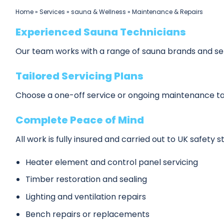
Home
»
Services
»
sauna & Wellness
»
Maintenance & Repairs
Experienced Sauna Technicians
Our team works with a range of sauna brands and setu
Tailored Servicing Plans
Choose a one-off service or ongoing maintenance ta
Complete Peace of Mind
All work is fully insured and carried out to UK safety 
Heater element and control panel servicing
Timber restoration and sealing
Lighting and ventilation repairs
Bench repairs or replacements