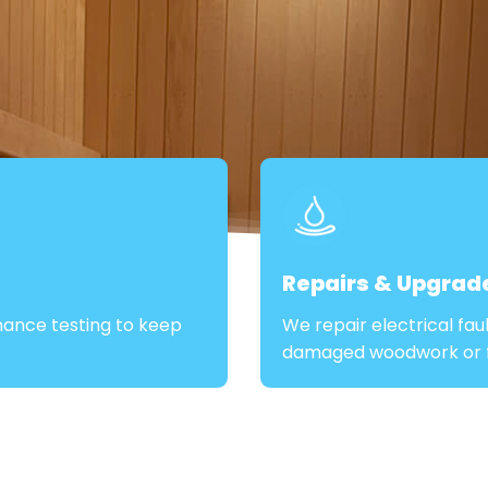
Repairs & Upgrad
mance testing to keep
We repair electrical fau
damaged woodwork or fi