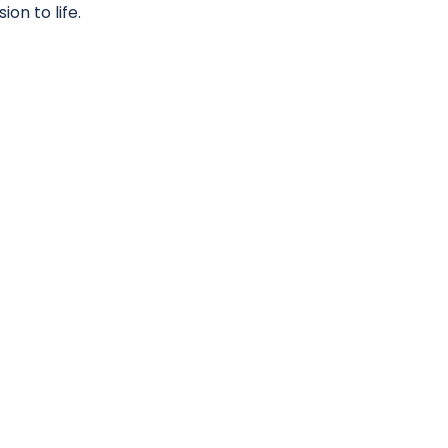
on to life.
LNESS
iver an exceptional service.