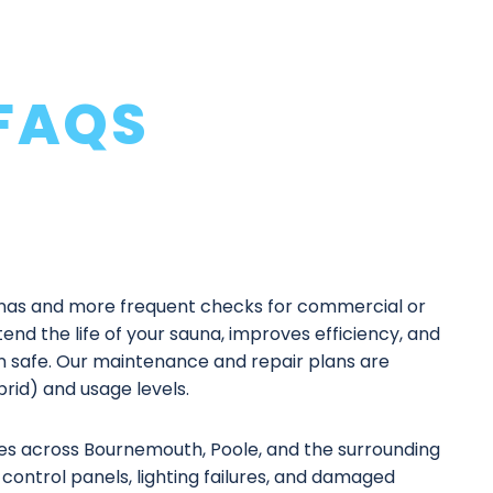
FAQS
as and more frequent checks for commercial or
end the life of your sauna, improves efficiency, and
n safe. Our
maintenance and repair plans
are
ybrid) and usage levels.
es
across Bournemouth, Poole, and the surrounding
control panels, lighting failures, and damaged