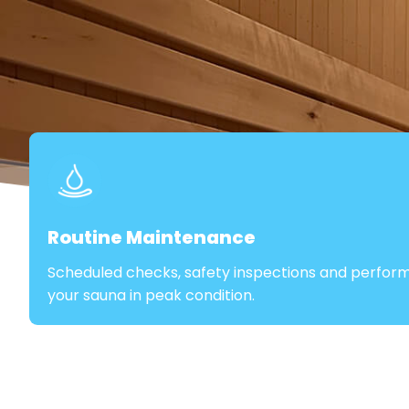
Routine Maintenance
Scheduled checks, safety inspections and perfor
your sauna in peak condition.