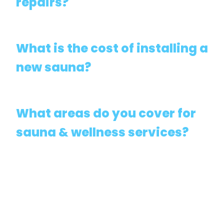
repairs?
What is the cost of installing a
new sauna?
What areas do you cover for
sauna & wellness services?