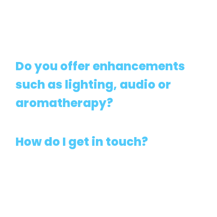
Do you offer enhancements
such as lighting, audio or
aromatherapy?
How do I get in touch?