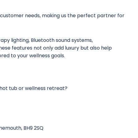
 customer needs, making us the perfect partner for
apy lighting, Bluetooth sound systems,
ese features not only add luxury but also help
ored to your wellness goals.
hot tub or wellness retreat?
urnemouth, BH9 2SQ