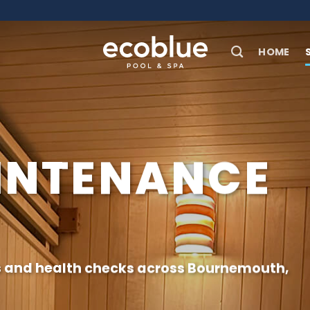
HOME
INTENANCE
s and health checks across
Bournemouth
,