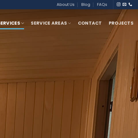
About Us
Blog
FAQs
SERVICES
SERVICE AREAS
CONTACT
PROJECTS