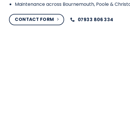
Maintenance across Bournemouth, Poole & Christ
CONTACT FORM
07933 806 334