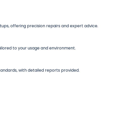
ps, offering precision repairs and expert advice.
ilored to your usage and environment.
standards, with detailed reports provided.