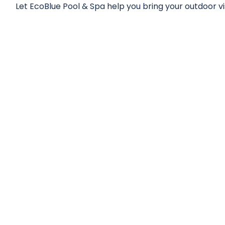
Let EcoBlue Pool & Spa help you bring your outdoor visi
NT SAUNA & WEL
PROJECTS
s to understand their unique needs and goals, to del