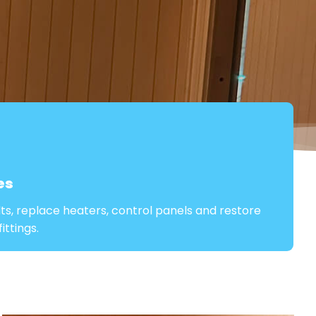
es
lts, replace heaters, control panels and restore
ttings.