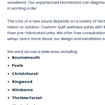
woodwork. Our experienced technicians can diagnose
in working order.
The cost of a new sauna depends on a variety of factor
indoor or outdoor. Custom-built wellness suites with 
than pre-fabricated units. We offer free consultations
setup. Learn more about our
design and installation 
We work across a wide area, including:
Bournemouth
Poole
Christchurch
Ringwood
Wimborne
The New Forest