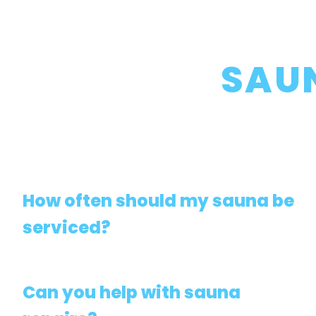
SAU
How often should my sauna be
serviced?
Can you help with sauna