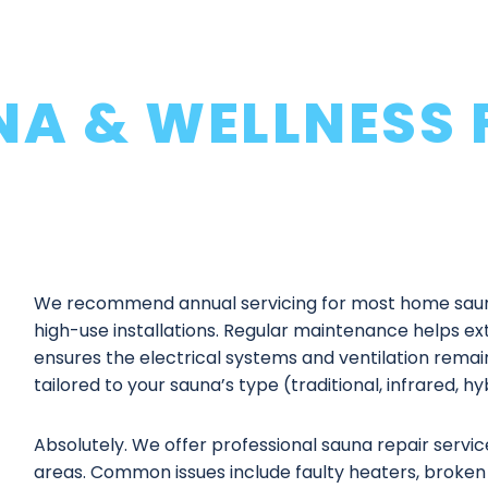
NA & WELLNESS 
We recommend annual servicing for most home saun
high-use installations. Regular maintenance helps ext
ensures the electrical systems and ventilation remai
tailored to your sauna’s type (traditional, infrared, h
Absolutely. We offer professional
sauna repair servic
areas. Common issues include faulty heaters, broken 