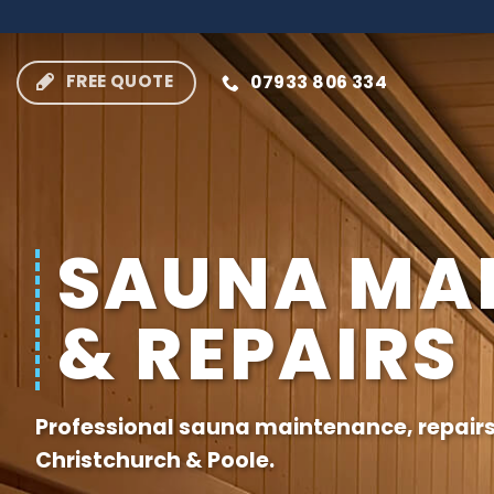
Skip
to
content
FREE QUOTE
07933 806 334
SAUNA MA
& REPAIRS
Professional sauna maintenance, repair
Christchurch
&
Poole
.