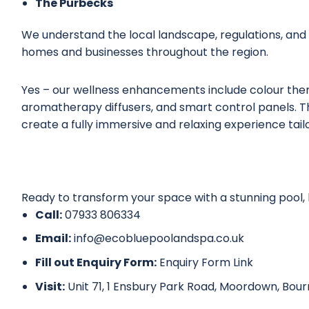
The Purbecks
We understand the local landscape, regulations, and
homes and businesses throughout the region.
Yes – our
wellness enhancements
include colour ther
aromatherapy diffusers, and smart control panels. Th
create a fully immersive and relaxing experience tail
Ready to transform your space with a stunning pool, 
Call:
07933 806334
Email:
info@ecobluepoolandspa.co.uk
Fill out Enquiry Form:
Enquiry Form Link
Visit:
Unit 71, 1 Ensbury Park Road, Moordown, Bo