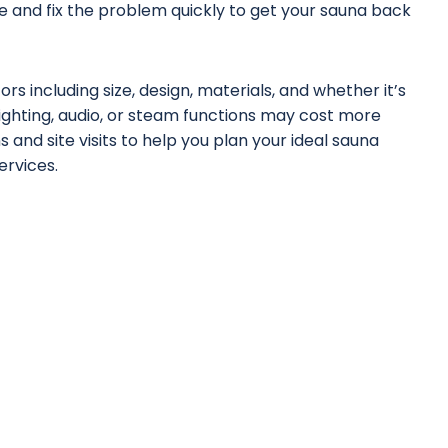
 and fix the problem quickly to get your sauna back
s including size, design, materials, and whether it’s
lighting, audio, or steam functions may cost more
 and site visits to help you plan your ideal sauna
services
.